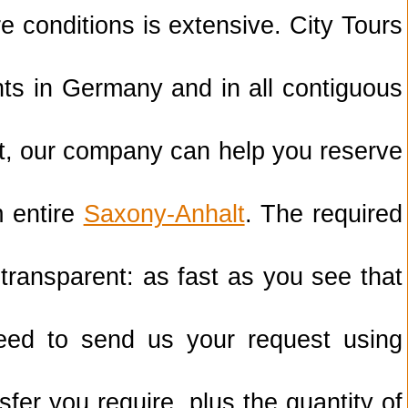
re conditions is extensive. City Tours
ents in Germany and in all contiguous
t, our company can help you reserve
m entire
Saxony-Anhalt
. The required
 transparent: as fast as you see that
need to send us your request using
sfer you require, plus the quantity of