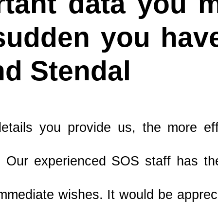
tant data you mu
 sudden you have
nd Stendal
tails you provide us, the more ef
 Our experienced SOS staff has the
mmediate wishes. It would be apprecia