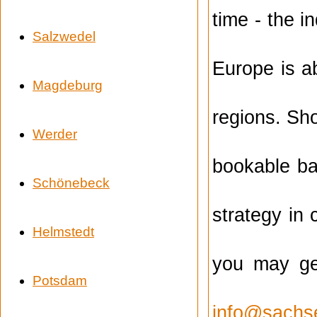
time - the i
Salzwedel
Europe is ab
Magdeburg
regions. Sh
Werder
bookable ba
Schönebeck
strategy in 
Helmstedt
you may get
Potsdam
info@sachs