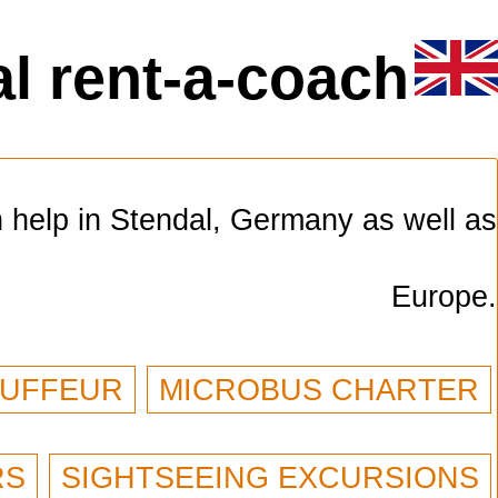
l rent-a-coach
n help in Stendal, Germany as well as
Europe.
AUFFEUR
MICROBUS CHARTER
RS
SIGHTSEEING EXCURSIONS