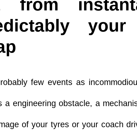
it from instan
edictably you
ap
robably few events as incommodious
is a engineering obstacle, a mechanis
amage of your tyres or your coach dri