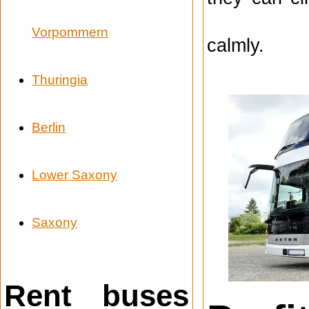
Vorpommern
calmly.
Thuringia
Berlin
Lower Saxony
Saxony
Rent buses