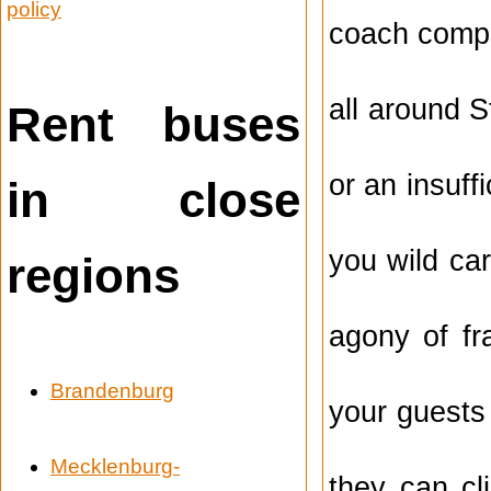
policy
coach compa
all around S
Rent buses
or an insuff
in close
you wild ca
regions
agony of fr
Brandenburg
your guests
Mecklenburg-
they can cl