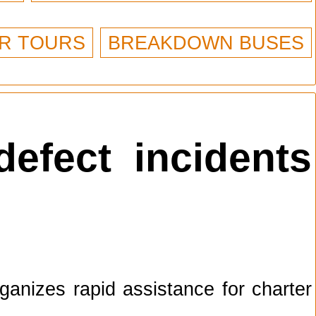
R TOURS
BREAKDOWN BUSES
defect incidents
anizes rapid assistance for charter