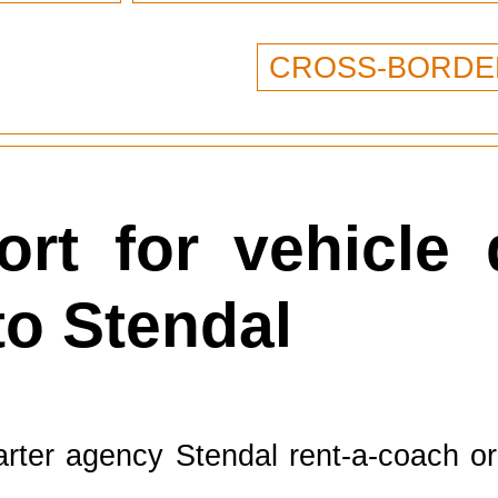
CROSS-BORDE
rt for vehicle 
to Stendal
rter agency Stendal rent-a-coach org