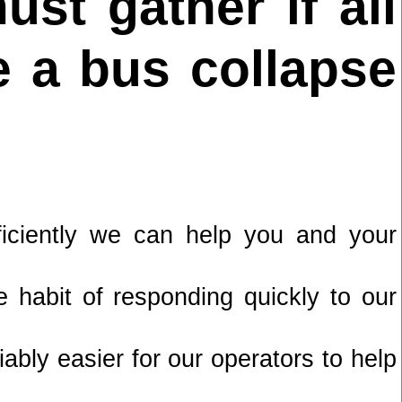
st gather if all
 a bus collapse
ficiently we can help you and your
 habit of responding quickly to our
bly easier for our operators to help