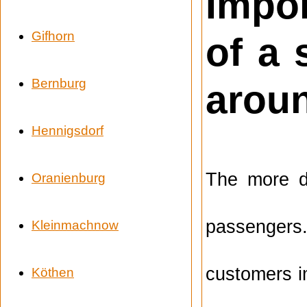
Impor
Gifhorn
of a
Bernburg
arou
Hennigsdorf
The more de
Oranienburg
passengers.
Kleinmachnow
customers i
Köthen