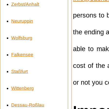
Zerbst/Anhalt
persons to 
Neuruppin
the ending a
Wolfsburg
able to mak
Falkensee
cost of the
Staßfurt
or not you c
Wittenberg
Dessau-Roßlau