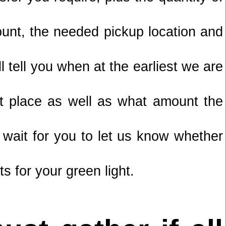
unt, the needed pickup location and
 tell you when at the earliest we are
lt place as well as what amount the
 wait for you to let us know whether
s for your green light.