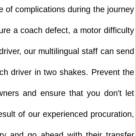
of complications during the journey
re a coach defect, a motor difficulty
driver, our multilingual staff can send
ch driver in two shakes. Prevent the
wners and ensure that you don't let
sult of our experienced procuration,
ry and go ahead with their transfer