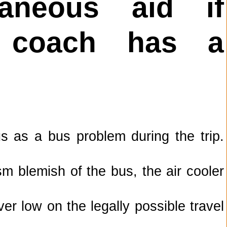
taneous aid if
r coach has a
 as a bus problem during the trip.
m blemish of the bus, the air cooler
ver low on the legally possible travel