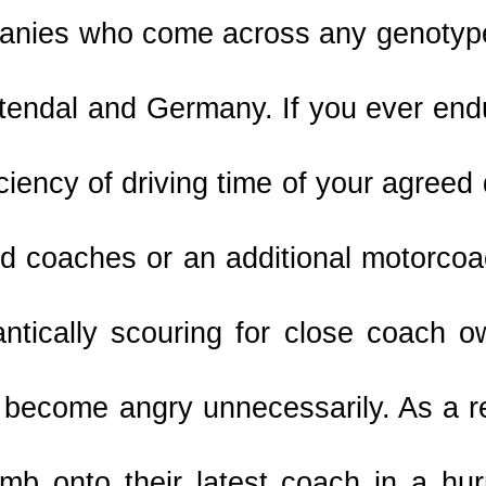
nies who come across any genotype 
tendal and Germany. If you ever endu
iciency of driving time of your agreed 
rd coaches or an additional motorcoa
antically scouring for close coach o
 become angry unnecessarily. As a re
imb onto their latest coach in a hur