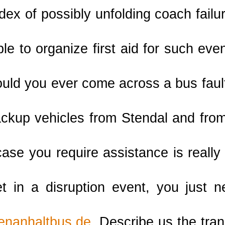
ndex of possibly unfolding coach failu
le to organize first aid for such ev
ould you ever come across a bus faul
ckup vehicles from Stendal and fro
case you require assistance is really
 in a disruption event, you just 
enanhaltbus.de
. Describe us the tran