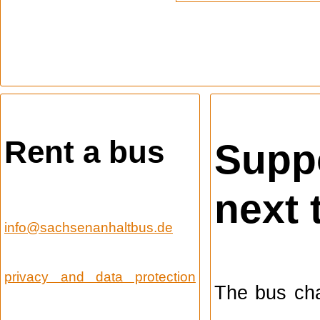
Rent a bus
Suppo
next 
info@sachsenanhaltbus.de
privacy and data protection
The bus cha