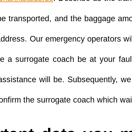
be transported, and the baggage amo
ddress. Our emergency operators will
e a surrogate coach be at your fau
 assistance will be. Subsequently, we
onfirm the surrogate coach which wait