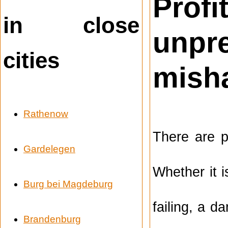
Prof
in close
unpr
cities
mish
Rathenow
There are p
Gardelegen
Whether it 
Burg bei Magdeburg
failing, a d
Brandenburg