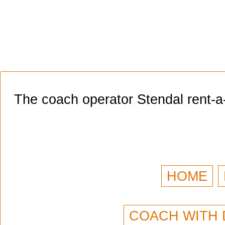
The coach operator Stendal rent-a
HOME
COACH WITH 