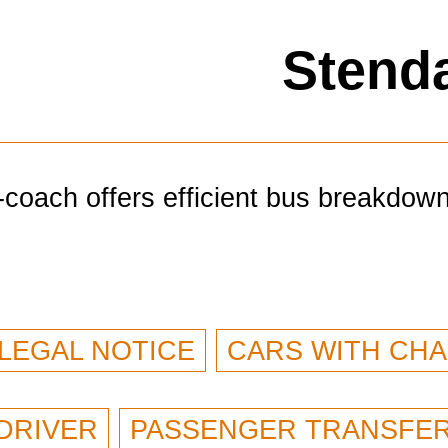
Stenda
-coach offers efficient bus breakdow
LEGAL NOTICE
CARS WITH CH
DRIVER
PASSENGER TRANSFE